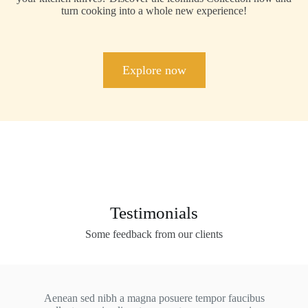
turn cooking into a whole new experience!
Explore now
Testimonials
Some feedback from our clients
Aenean sed nibh a magna posuere tempor faucibus