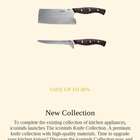
SAVE UP TO 30%
New Collection
To complete the existing collection of kitchen appliances,
iconinds launches The iconinds Knife Collection. A premium
knife collection with high-quality materials. Time to upgrade
your kitchen knives? Discover the iconinds Collection now and