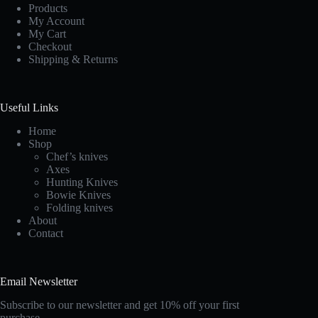
Products
My Account
My Cart
Checkout
Shipping & Returns
Useful Links
Home
Shop
Chef’s knives
Axes
Hunting Knives
Bowie Knives
Folding knives
About
Contact
Email Newsletter
Subscribe to our newsletter and get 10% off your first
purchase