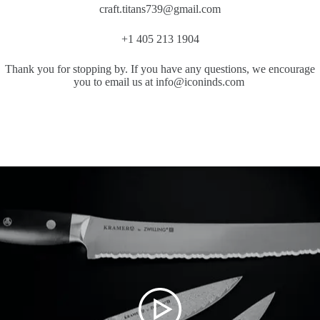
craft.titans739@gmail.com
+1 405 213 1904
Thank you for stopping by. If you have any questions, we encourage
you to email us at info@iconinds.com