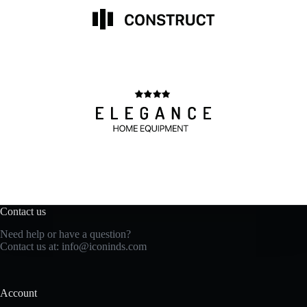
Contact us
Need help or have a question?
Contact us at: info@iconinds.com
Account