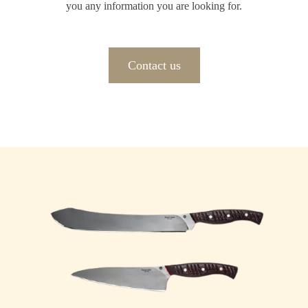
you any information you are looking for.
Contact us