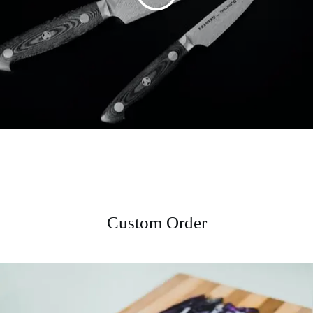
Custom Order