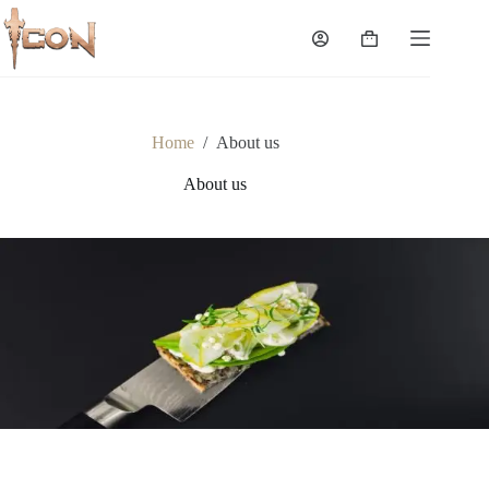
Skip
to
Shopping
content
cart
Home
/
About us
About us