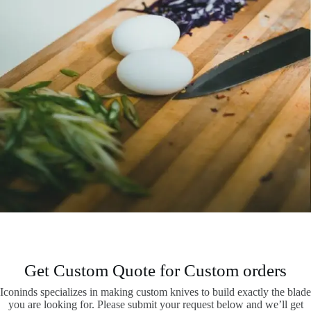
Get Custom Quote for Custom orders
Iconinds specializes in making custom knives to build exactly the blade
you are looking for. Please submit your request below and we’ll get