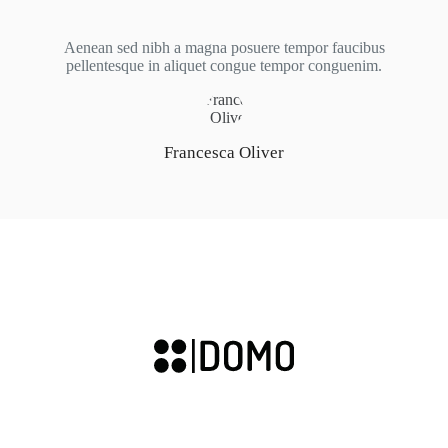
Aenean sed nibh a magna posuere tempor faucibus
pellentesque in aliquet congue tempor conguenim.
Francesca Oliver