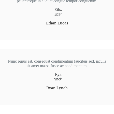
pellentesque in aliquet congue tempor conguenim.
Ethan Lucas
Nunc purus est, consequat condimentum faucibus sed, iaculis
sit amet massa fusce ac condimentum.
Ryan Lynch