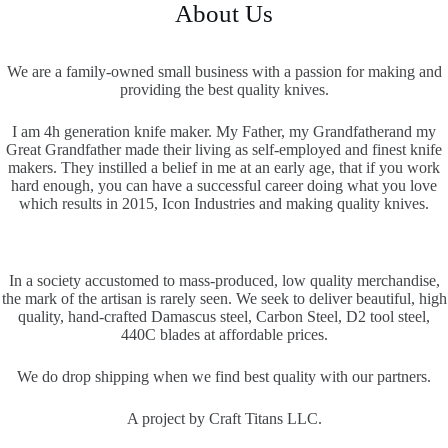
About Us
We are a family-owned small business with a passion for making and
providing the best quality knives.
I am 4h generation knife maker. My Father, my Grandfatherand my
Great Grandfather made their living as self-employed and finest knife
makers. They instilled a belief in me at an early age, that if you work
hard enough, you can have a successful career doing what you love
which results in 2015, Icon Industries and making quality knives.
In a society accustomed to mass-produced, low quality merchandise,
the mark of the artisan is rarely seen. We seek to deliver beautiful, high
quality, hand-crafted Damascus steel, Carbon Steel, D2 tool steel,
440C blades at affordable prices.
We do drop shipping when we find best quality with our partners.
A project by Craft Titans LLC.