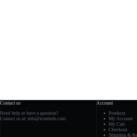
Contact us
Account
Need help or have a question?
Products
Contact us at: info@iconinds.com
My Account
My Cart
Checkout
Shipping & Re