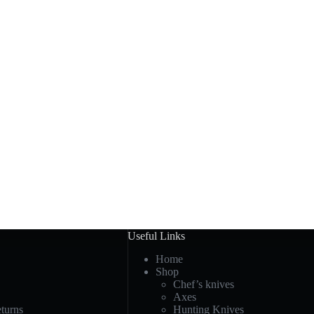
Useful Links
Home
Shop
Chef’s knives
Axes
turns
Hunting Knives