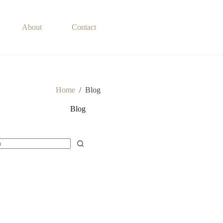
About
Contact
Home
/
Blog
Blog