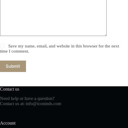
Save my name, email, and website in this browser for the next
time I comment.
Submit
Contact us
Need help or have a question?
Contact us at: info@iconinds.com
Account