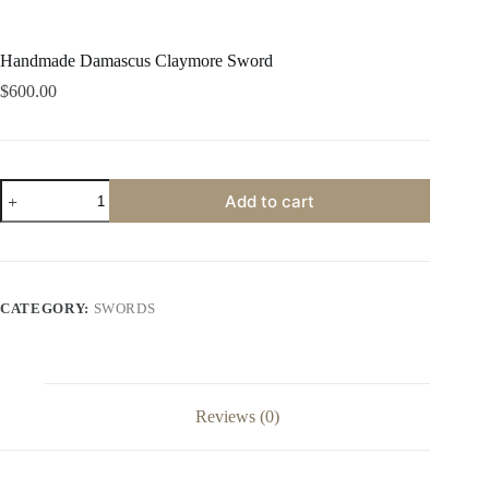
Handmade Damascus Claymore Sword
$
600.00
Handmade
Add to cart
Damascus
Claymore
Sword
quantity
CATEGORY:
SWORDS
Reviews (0)