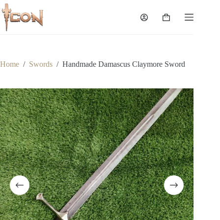
Skip
to
Shopping
content
cart
Home
/
Swords
/
Handmade Damascus Claymore Sword