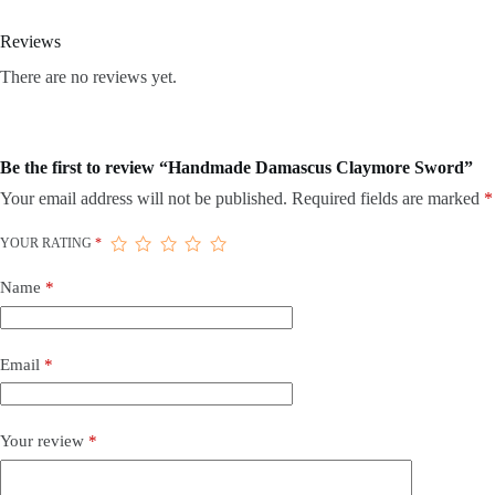
Reviews
There are no reviews yet.
Be the first to review “Handmade Damascus Claymore Sword”
Your email address will not be published.
Required fields are marked
*
YOUR RATING
*
Name
*
Email
*
Your review
*