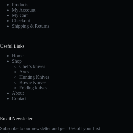
Products
My Account
My Cart
Checkout
Shipping & Returns
Useful Links
Home
Shop
Chef’s knives
Axes
Hunting Knives
Bowie Knives
Folding knives
About
Contact
Email Newsletter
Subscribe to our newsletter and get 10% off your first