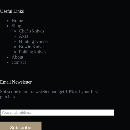
Useful Links
Home
Shop
Chef’s knives
Axes
Hunting Knives
Bowie Knives
Folding knives
About
Contact
Email Newsletter
Subscribe to our newsletter and get 10% off your first
purchase
E
m
a
i
Subscribe