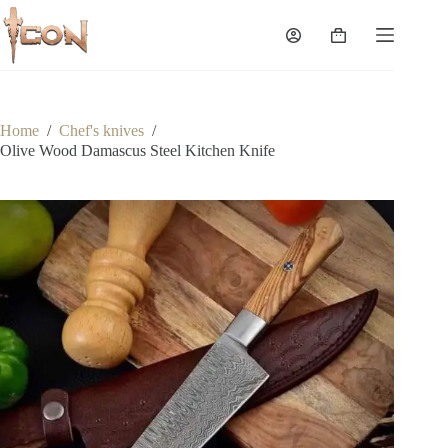
Skip
to
Shopping
content
cart
Home
/
Chef's knives
/
Olive Wood Damascus Steel Kitchen Knife