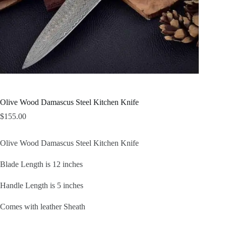
Olive Wood Damascus Steel Kitchen Knife
$
155.00
Olive Wood Damascus Steel Kitchen Knife
Blade Length is 12 inches
Handle Length is 5 inches
Comes with leather Sheath