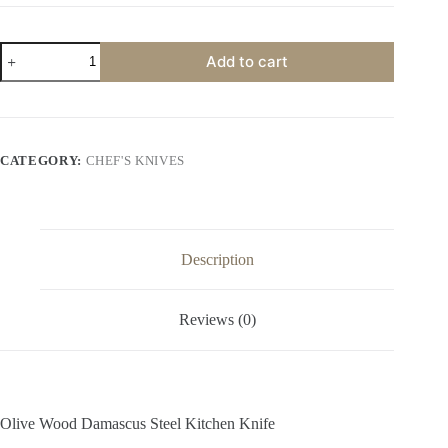
Olive
Add to cart
Wood
Damascus
Steel
Kitchen
Knife
quantity
CATEGORY:
CHEF'S KNIVES
Description
Reviews (0)
Olive Wood Damascus Steel Kitchen Knife