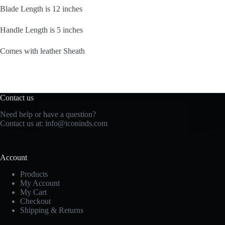
Blade Length is 12 inches
Handle Length is 5 inches
Comes with leather Sheath
Contact us
Need help or have a question?
Contact us at: info@iconinds.com
Account
Products
My Account
My Cart
Checkout
Shipping & Returns