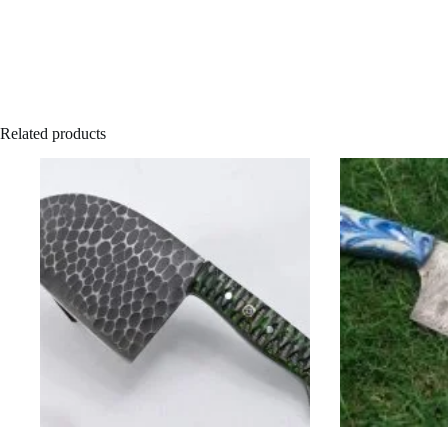
Related products