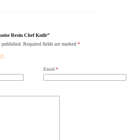
quoise Resin Chef Knife”
 published.
Required fields are marked
*
Email
*