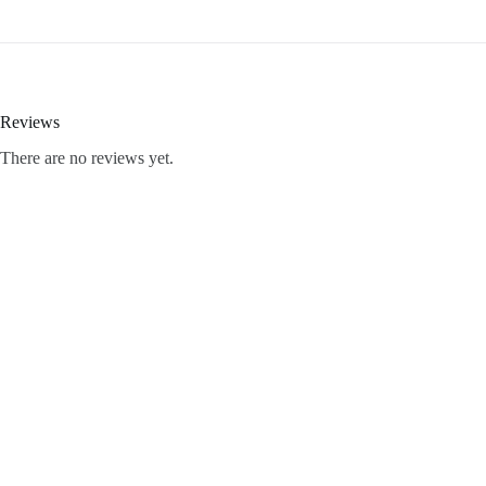
Reviews
There are no reviews yet.