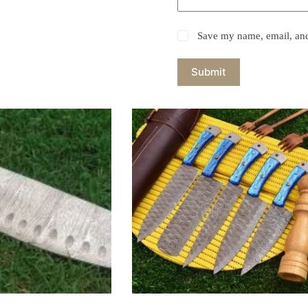
Save my name, email, and 
Submit