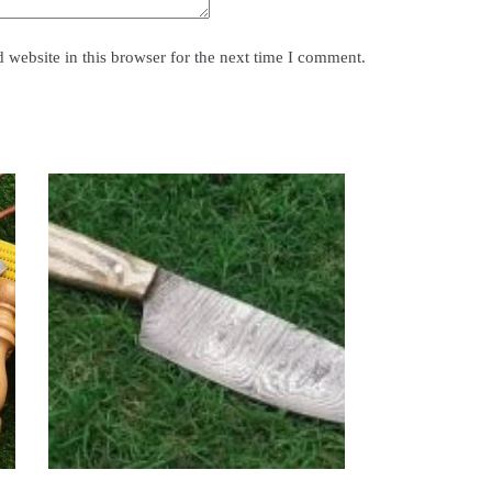
website in this browser for the next time I comment.