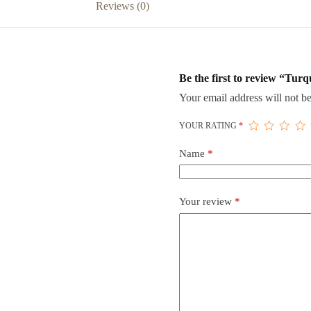
Reviews (0)
Be the first to review “Tur
Your email address will not be
YOUR RATING
*
Name
*
Your review
*