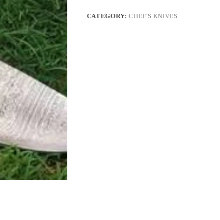
CATEGORY:
CHEF'S KNIVES