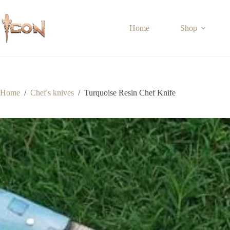
Skip
to
content
Home
Shop
Home
/
Chef's knives
/
Turquoise Resin Chef Knife