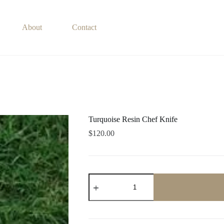
About
Contact
Turquoise Resin Chef Knife
$
120.00
Turquoise
Resin
Chef
Knife
quantity