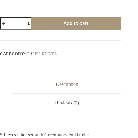
5PCS
Add to cart
Damascus
Steel
Chef
set
with
Brown&Black
CATEGORY:
CHEF'S KNIVES
Handle
quantity
Description
Reviews (0)
5 Pieces Chef set with Green wooden Handle.