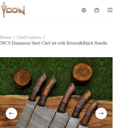
Skip
to
Shopping
content
cart
Home
/
Chef's knives
/
5PCS Damascus Steel Chef set with Brown&Black Handle