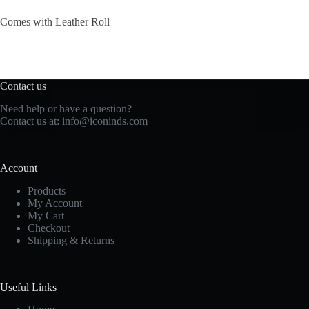
Comes with Leather Roll
Contact us
Need help or have a question?
Contact us at: info@iconinds.com
Account
Products
My Account
My Cart
Checkout
Shipping & Returns
Useful Links