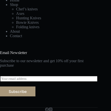
Home
Shop
Chef’s knives
Axes
Hunting Knives
Bowie Knives
Folding knives
About
Contact
Email Newsletter
Subscribe to our newsletter and get 10% off your first
purchase
E
m
a
i
Subscribe
l
*