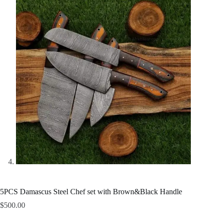
5PCS Damascus Steel Chef set with Brown&Black Handle
$
500.00