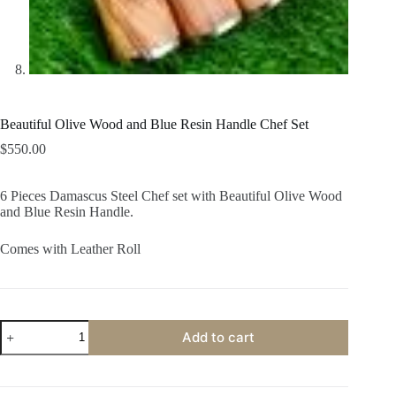
Beautiful Olive Wood and Blue Resin Handle Chef Set
$
550.00
6 Pieces Damascus Steel Chef set with Beautiful Olive Wood
and Blue Resin Handle.
Comes with Leather Roll
Beautiful
Add to cart
Olive
Wood
and
Blue