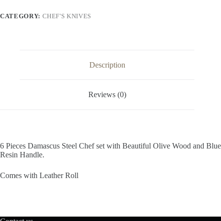
Resin
Handle
CATEGORY:
CHEF'S KNIVES
Chef
Set
quantity
Description
Reviews (0)
6 Pieces Damascus Steel Chef set with Beautiful Olive Wood and Blue
Resin Handle.
Comes with Leather Roll