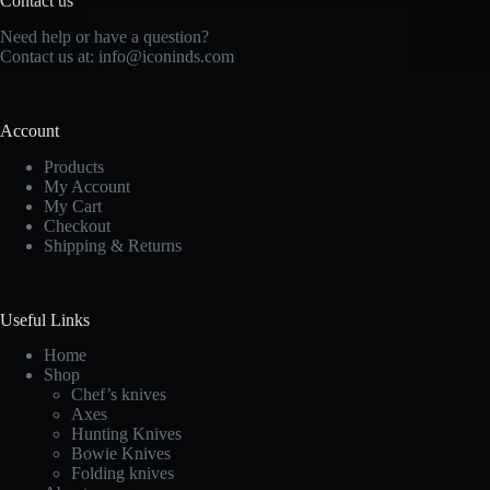
Contact us
Need help or have a question?
Contact us at: info@iconinds.com
Account
Products
My Account
My Cart
Checkout
Shipping & Returns
Useful Links
Home
Shop
Chef’s knives
Axes
Hunting Knives
Bowie Knives
Folding knives