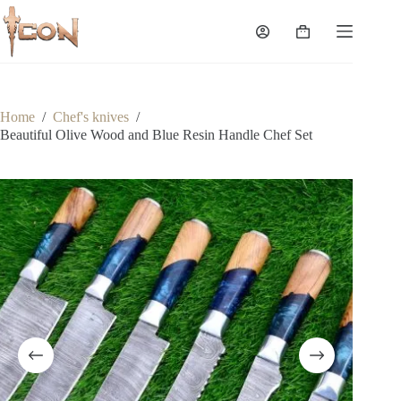
Skip
to
Shopping
content
cart
Home
/
Chef's knives
/
Beautiful Olive Wood and Blue Resin Handle Chef Set